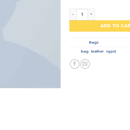
Talifa Bag , NYPD quantity
ADD TO CA
Category:
Bags
Tags:
bag
,
leather
,
nypd