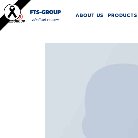
Skip
to
ABOUT US
PRODUCTS 
content