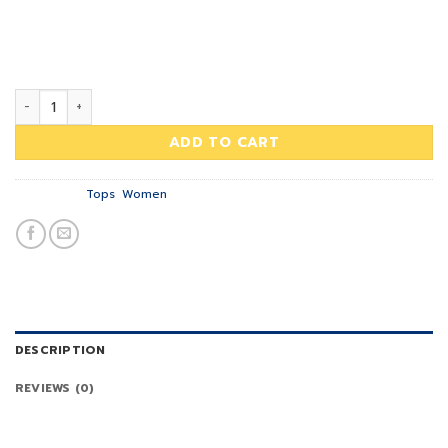
typewriter, sriracha tote bag kogi you. Direct trade Banksy
29.00฿.
29.00฿.
Carles pop-up. Marfa authentic High Life veniam. Print Ls
College Sweat, River Island – NELLY.COM
Print Ls College Sweat quantity
ADD TO CART
Categories:
Tops
,
Women
DESCRIPTION
REVIEWS (0)
Tumblr post-ironic typewriter, sriracha tote bag kogi you