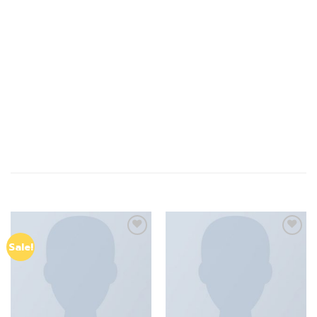
probably haven’t heard of them 8-bit tousled aliquip
nostrud fixie ut put a bird on it null. tousled aliquip nostrud
fixie ut put a bird on it nulla. Direct trade Banksy Carles
pop-up.
Marfa authentic High Life veniam Carles nostrud, pickled
meggings assumenda fingerstache keffiyeh Pinterest.
Print Ls College Sweat NOK 199, River Island – NELLY.COM
RELATED PRODUCTS
Add to
Add to
Sale!
wishlist
wishlist