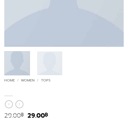
HOME
/
WOMEN
/
TOPS
Print Ls College Sweat
Original
Current
29.00
29.00
฿
฿
price
price
Marfa authentic High Life veniam. Tumblr post-ironic
was:
is: