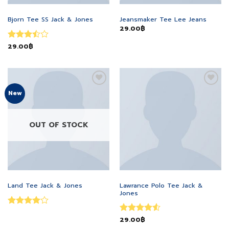
MEN
MEN
Bjorn Tee SS Jack & Jones
Jeansmaker Tee Lee Jeans
29.00
฿
Rated
29.00
฿
3.5
out
of 5
Add to
Add to
New
wishlist
wishlist
OUT OF STOCK
MEN
MEN
Lawrance Polo Tee Jack &
Land Tee Jack & Jones
Jones
Rated
4
Rated
29.00
฿
4.5
out of 5
out of 5