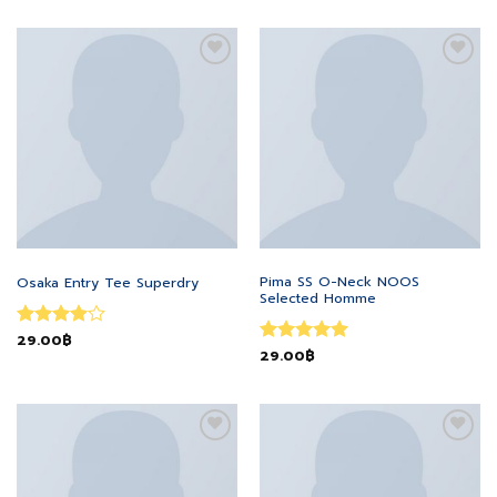
Add to
Add to
wishlist
wishlist
MEN
MEN
Pima SS O-Neck NOOS
Osaka Entry Tee Superdry
Selected Homme
Rated
29.00
฿
4
Rated
29.00
฿
5
out of 5
out of 5
Add to
Add to
wishlist
wishlist