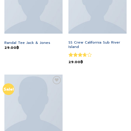
MEN
MEN
SS Crew California Sub River
Randal Tee Jack & Jones
Island
29.00
฿
Rated
29.00
฿
3.67
out
of 5
Add to
Sale!
wishlist