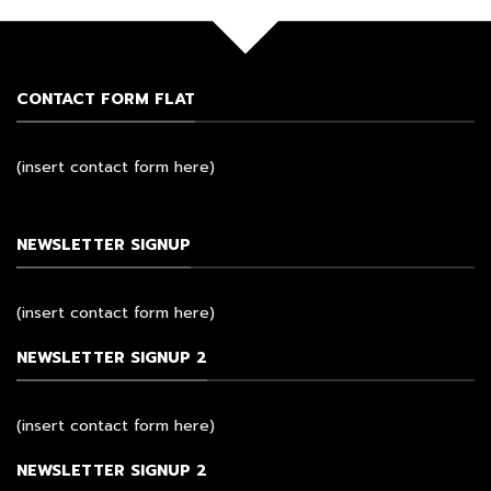
CONTACT FORM FLAT
(insert contact form here)
NEWSLETTER SIGNUP
(insert contact form here)
NEWSLETTER SIGNUP 2
(insert contact form here)
NEWSLETTER SIGNUP 2