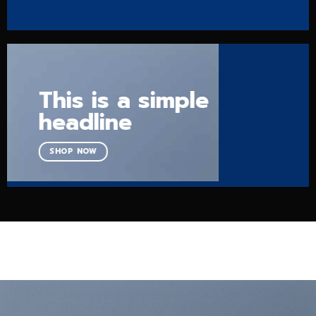
This is a simple
headline
SHOP NOW
USE BANNER GRIDS TO CREATE PORTFOLIO GRIDS