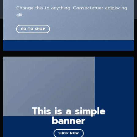
Change this to anything. Consectetuer adipiscing
elit.
GO TO SHOP
This is a simple
banner
SHOP NOW