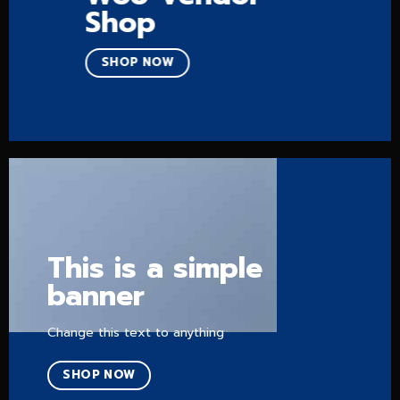
Shop
SHOP NOW
This is a simple
banner
Change this text to anything
SHOP NOW