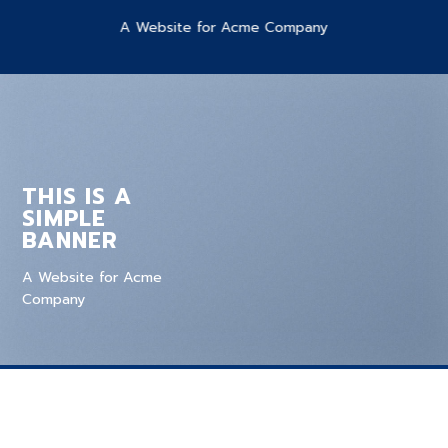
A Website for Acme Company
THIS IS A
SIMPLE
BANNER
A Website for Acme
Company
ADD SLIDER TO BANNER GRIDS