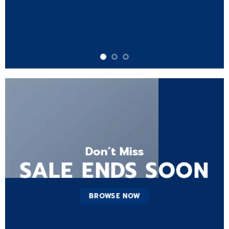
Don’t Miss
SALE ENDS SOON
BROWSE NOW