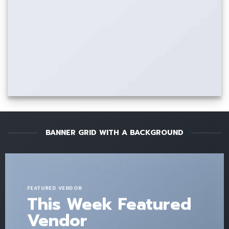
BANNER GRID WITH A BACKGROUND
FEATURED VENDOR
This Week Featured
Vendor