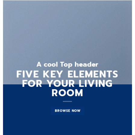
A cool Top header
FIVE KEY ELEMENTS
FOR YOUR LIVING
ROOM
BROWSE NOW