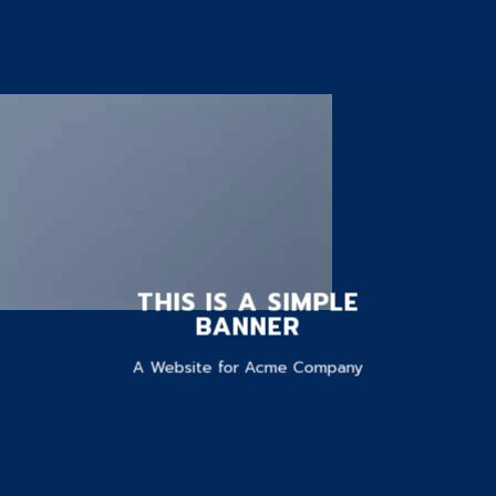
THIS IS A SIMPLE
BANNER
A Website for Acme Company