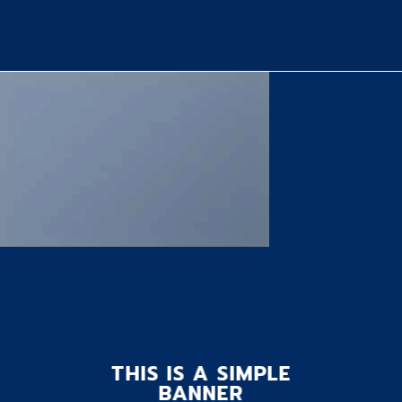
THIS IS A SIMPLE
BANNER