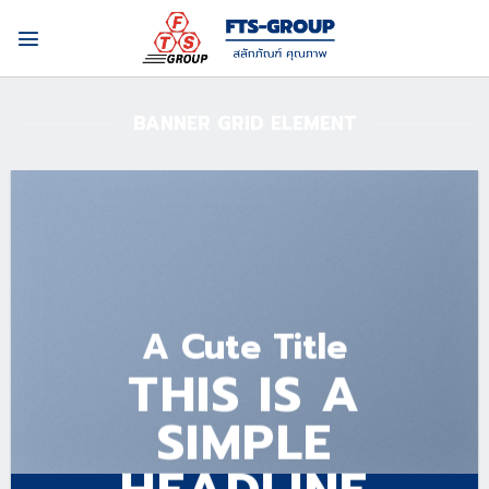
Skip
to
content
BANNER GRID ELEMENT
A Cute Title
THIS IS A
SIMPLE