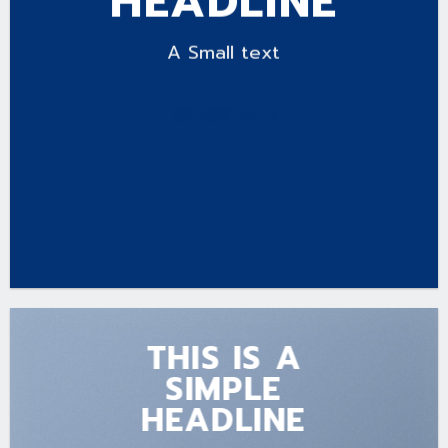
HEADLINE
A Small text
CLICK ME!
THIS IS A
SIMPLE
HEADLINE