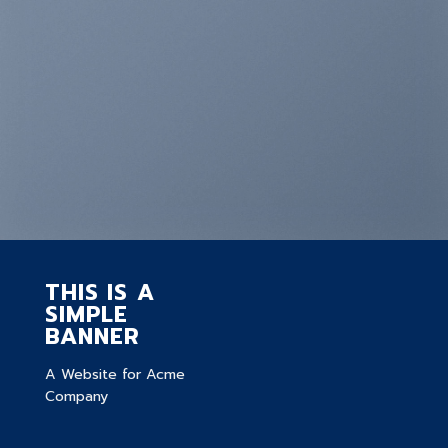
THIS IS A
SIMPLE
BANNER
A Website for Acme
Company