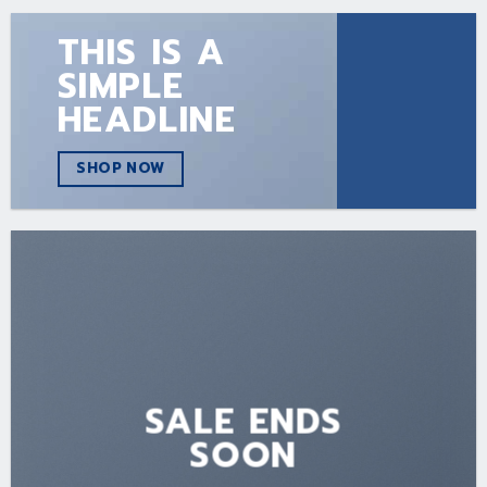
THIS IS A
SIMPLE
HEADLINE
SHOP NOW
SALE ENDS
SOON