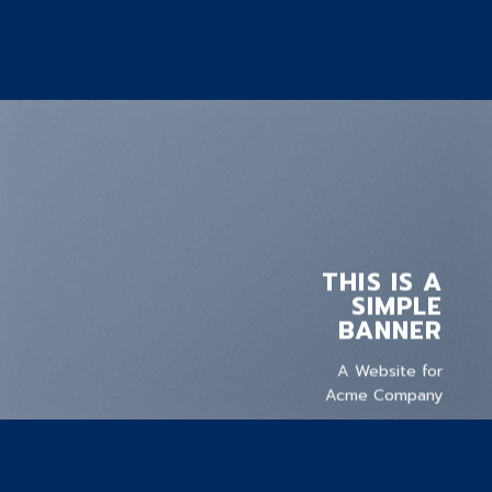
THIS IS A
SIMPLE
BANNER
A Website for
Acme Company