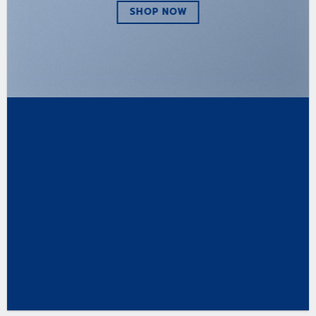
SHOP NOW