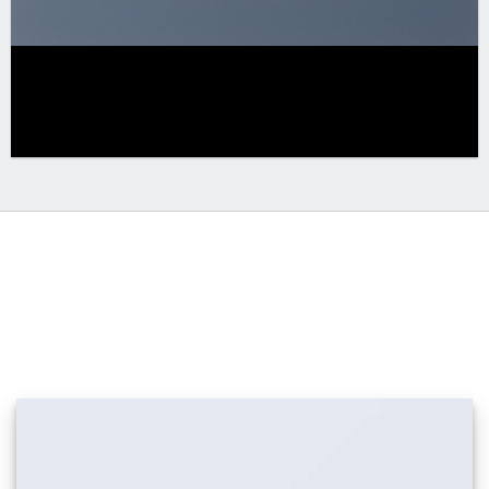
DRAG AND DROP EDITING
Creating amazing Banner Grids is incredible
easy with the new
UX Builder