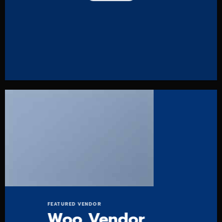
FEATURED VENDOR
Woo Vendor